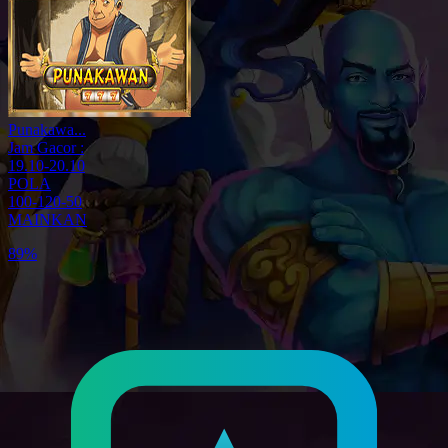
Punakawa...
Jam Gacor :
19.10-20.10
POLA
100-120-50
MAINKAN
89%