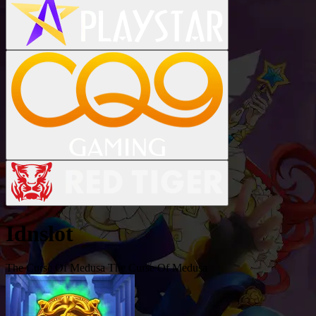
Idnslot
The Curse Of Medusa
The Curse Of Medusa