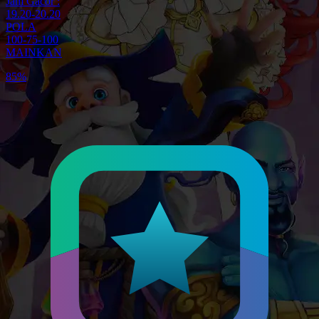
Jam Gacor :
19.20-20.20
POLA
100-75-100
MAINKAN
85%