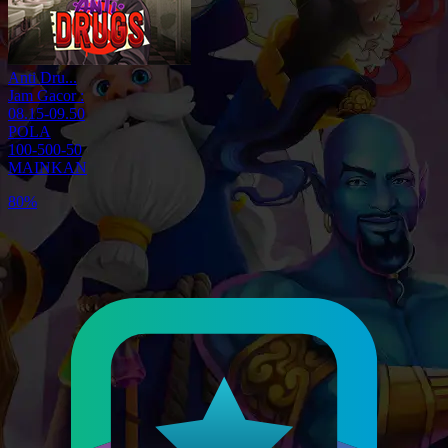
Anti Dru...
Jam Gacor :
08.15-09.50
POLA
100-500-50
MAINKAN
80%