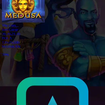
The Curs...
Jam Gacor :
20.20-21.20
POLA
120-75-100
MAINKAN
70%