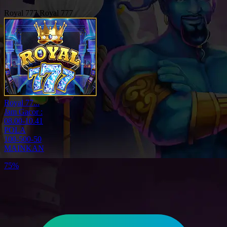
Royal 777
Royal 777
Royal 77...
Jam Gacor :
08.00-10.41
POLA
100-500-50
MAINKAN
75%