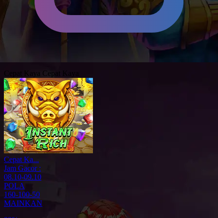
Cepat Kaya
Cepat Kaya
Cepat Ka...
Jam Gacor :
08.10-09.10
POLA
160-100-50
MAINKAN