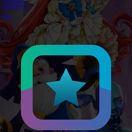
125-100-85
MAINKAN
87%