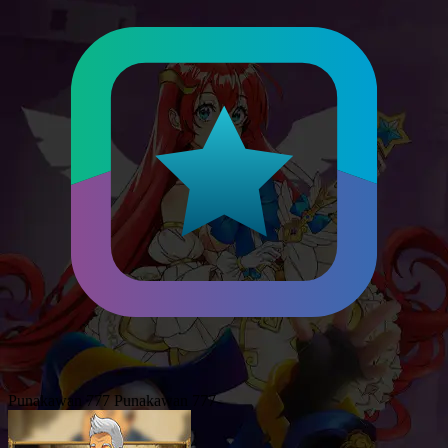
Punakawan 777
Punakawan 777