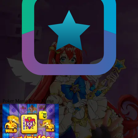
Poker Mania
Poker Mania