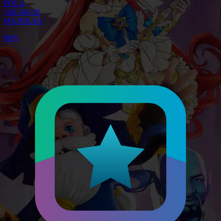
POLA
100-500-50
MAINKAN
80%