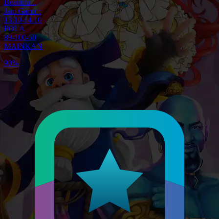
Beautifu...
Jam Gacor :
13.10-14.10
POLA
89-100-50
MAINKAN
90%