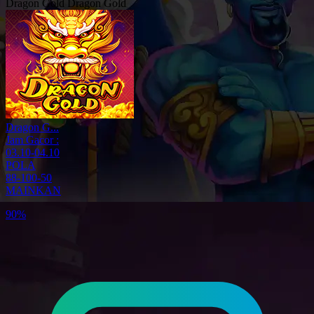
Dragon Gold
Dragon Gold
Dragon G...
Jam Gacor :
03.10-04.10
POLA
88-100-50
MAINKAN
90%