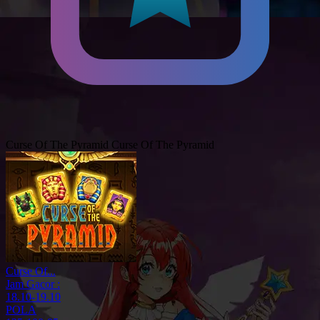
Curse Of The Pyramid
Curse Of The Pyramid
Curse Of...
Jam Gacor :
18.10-19.10
POLA