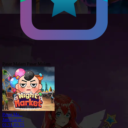
Pasar Malam
Pasar Malam
Pasar Ma...
Jam Gacor :
01.51-03.15