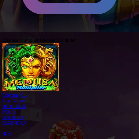
Medusa Multiplier
Medusa Multiplier
Medusa M...
Jam Gacor :
09.30-10.30
POLA
100-80-50
MAINKAN
80%