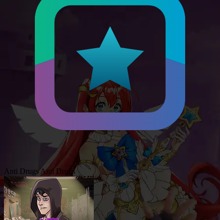
Anti Drugs
Anti Drugs