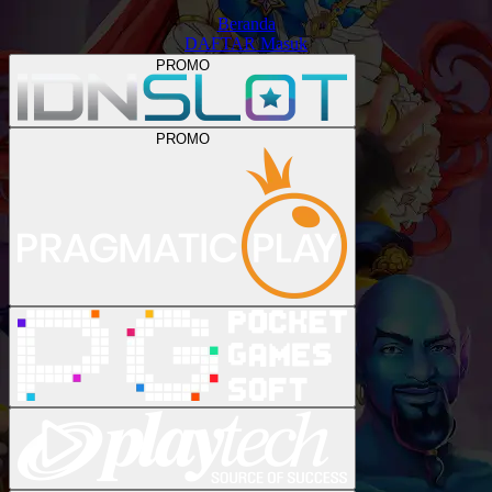
Beranda
DAFTAR
Masuk
PROMO
PROMO