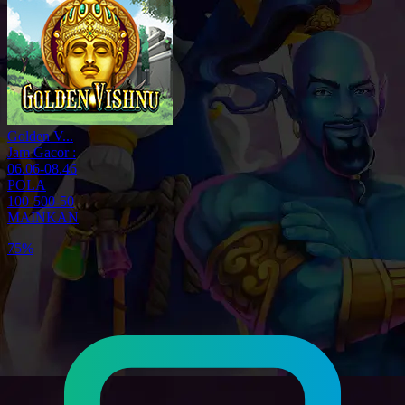
Golden V...
Jam Gacor :
06.06-08.46
POLA
100-500-50
MAINKAN
75%