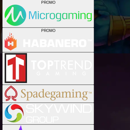
PROMO
PROMO