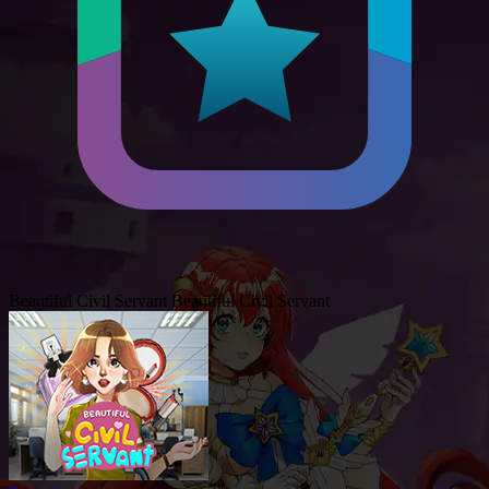
Beautiful Civil Servant
Beautiful Civil Servant