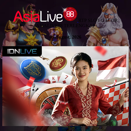
RTP SLOT GACOR
ASIALIVE88 TERLENGKAP
09 August, 2026