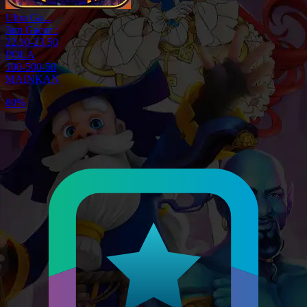
Ultra Ga...
Jam Gacor :
22.10-23.50
POLA
100-500-50
MAINKAN
80%