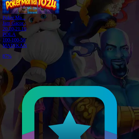
Poker Ma...
Jam Gacor :
20.10-21.10
POLA
100-100-50
MAINKAN
87%