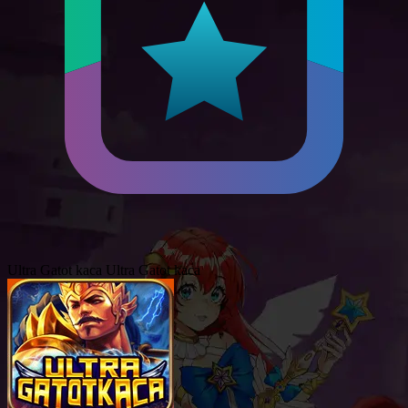
Ultra Gatot kaca
Ultra Gatot kaca