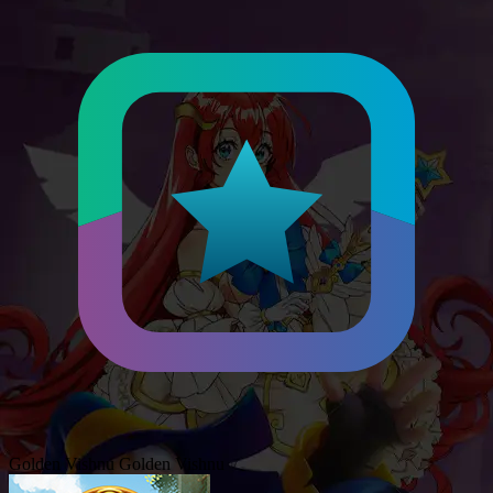
Golden Vishnu
Golden Vishnu