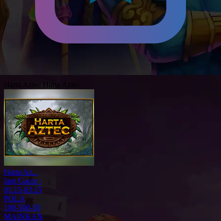
Harta Aztec
Harta Aztec
Harta Az...
Jam Gacor :
01.15-03.15
POLA
100-500-50
MAINKAN