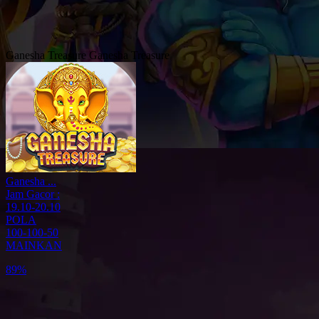
Ganesha Treasure
Ganesha Treasure
Ganesha ...
Jam Gacor :
19.10-20.10
POLA
100-100-50
MAINKAN
89%