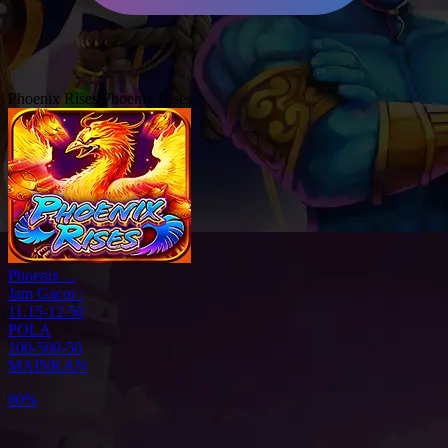
Phoenix Rises
Phoenix Rises
Phoenix ...
Jam Gacor :
11.15-12.50
POLA
100-500-50
MAINKAN
80%