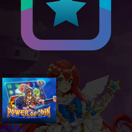
Power of Odin
Power of Odin
Power of...